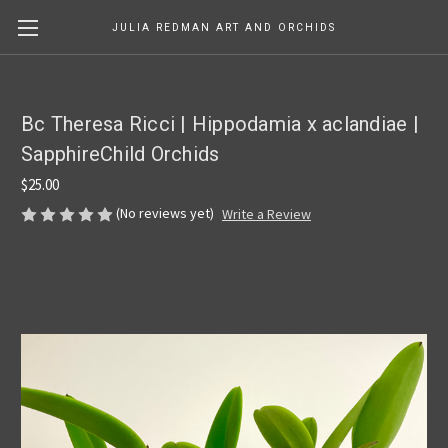
JULIA REDMAN ART AND ORCHIDS
Bc Theresa Ricci | Hippodamia x aclandiae |
SapphireChild Orchids
$25.00
(No reviews yet)
Write a Review