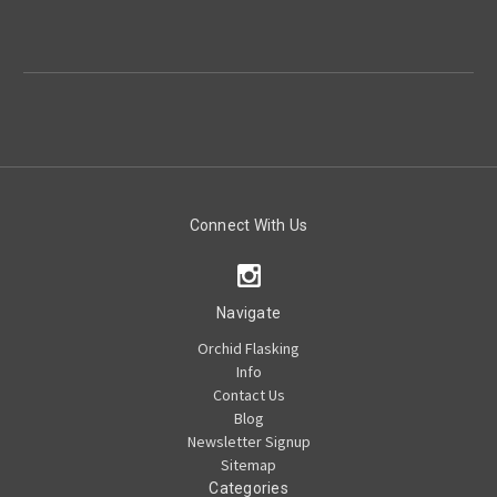
Connect With Us
Navigate
Orchid Flasking
Info
Contact Us
Blog
Newsletter Signup
Sitemap
Categories