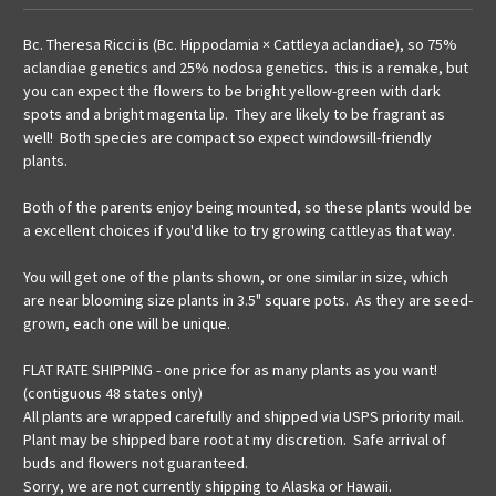
Bc. Theresa Ricci is (Bc. Hippodamia × Cattleya aclandiae), so 75%
aclandiae genetics and 25% nodosa genetics. this is a remake, but
you can expect the flowers to be bright yellow-green with dark
spots and a bright magenta lip. They are likely to be fragrant as
well! Both species are compact so expect windowsill-friendly
plants.
Both of the parents enjoy being mounted, so these plants would be
a excellent choices if you'd like to try growing cattleyas that way.
You will get one of the plants shown, or one similar in size, which
are near blooming size plants in 3.5" square pots. As they are seed-
grown, each one will be unique.
FLAT RATE SHIPPING - one price for as many plants as you want!
(contiguous 48 states only)
All plants are wrapped carefully and shipped via USPS priority mail.
Plant may be shipped bare root at my discretion. Safe arrival of
buds and flowers not guaranteed.
Sorry, we are not currently shipping to Alaska or Hawaii.