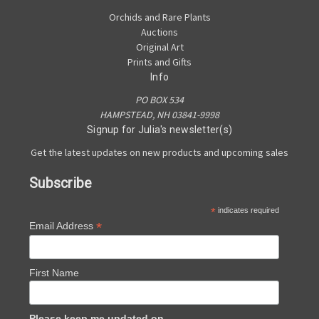
Orchids and Rare Plants
Auctions
Original Art
Prints and Gifts
Info
PO BOX 534
HAMPSTEAD, NH 03841-9998
Signup for Julia's newsletter(s)
Get the latest updates on new products and upcoming sales
Subscribe
*
indicates required
*
Email Address
First Name
Please keep me updated on...