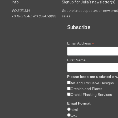
Info
Signup for Julia's newsletter(s)
PO BOX 534
Get the latest updates on new pro
HAMPSTEAD, NH 03841-9998
sales
Subscribe
*
Email Address
First Name
Please keep me updated on.
Art and Exclusive Designs
Orchids and Plants
Orchid Flasking Services
Email Format
html
text