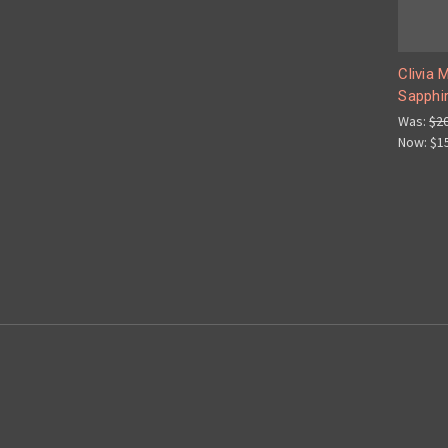
Clivia 
Sapphir
Was:
$2
Now:
$1