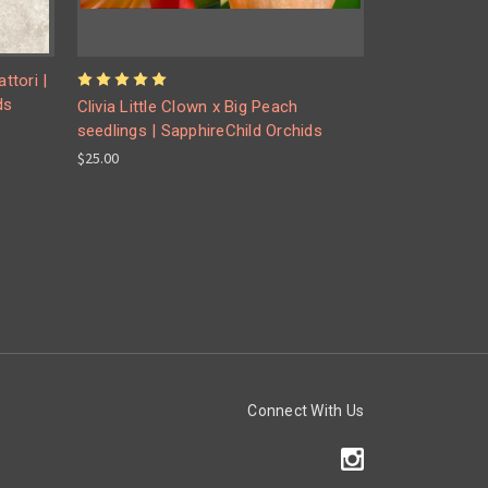
ttori |
ds
Clivia Little Clown x Big Peach
seedlings | SapphireChild Orchids
$25.00
Connect With Us