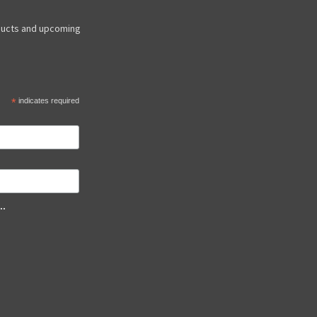
ducts and upcoming
*
indicates required
..