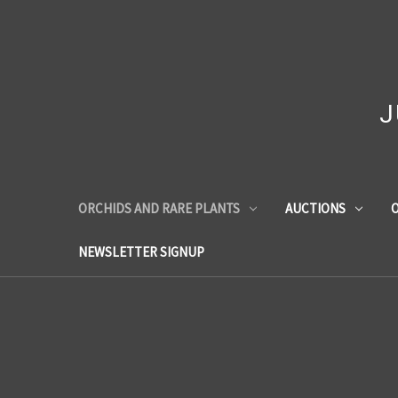
J
ORCHIDS AND RARE PLANTS
AUCTIONS
O
NEWSLETTER SIGNUP