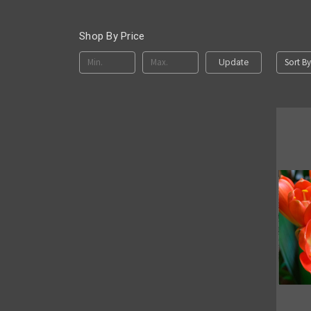
Shop By Price
Sort By
Update