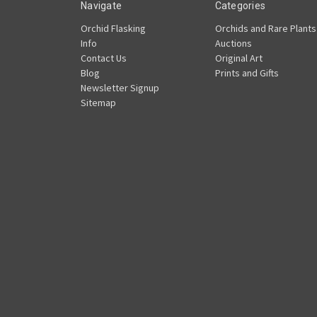
Navigate
Categories
Orchid Flasking
Orchids and Rare Plants
Info
Auctions
Contact Us
Original Art
Blog
Prints and Gifts
Newsletter Signup
Sitemap