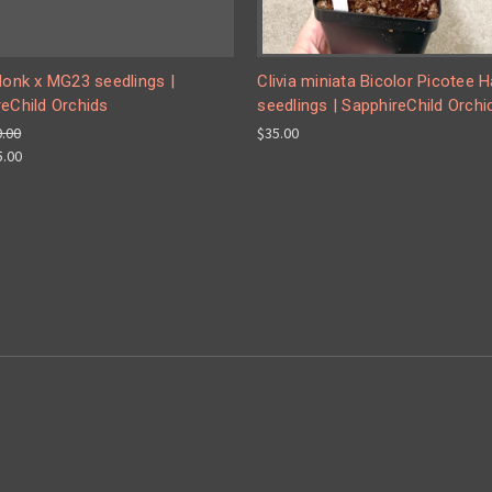
Monk x MG23 seedlings |
Clivia miniata Bicolor Picotee Ha
eChild Orchids
seedlings | SapphireChild Orchi
0.00
$35.00
5.00