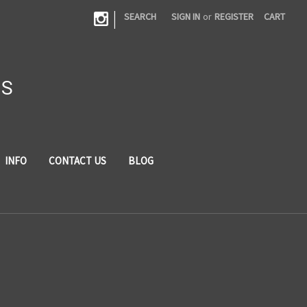
|
SEARCH
SIGN IN
or
REGISTER
CART
DS
INFO
CONTACT US
BLOG