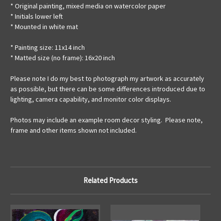
* Original painting, mixed media on watercolor paper
* Initials lower left
* Mounted in white mat
* Painting size: 11x14 inch
* Matted size (no frame): 16x20 inch
Please note I do my best to photograph my artwork as accurately
as possible, but there can be some differences introduced due to
lighting, camera capability, and monitor color displays.
Photos may include an example room decor styling. Please note,
frame and other items shown not included.
Related Products