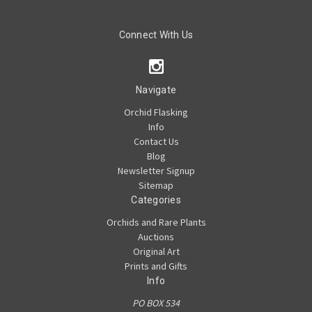
Connect With Us
Navigate
Orchid Flasking
Info
Contact Us
Blog
Newsletter Signup
Sitemap
Categories
Orchids and Rare Plants
Auctions
Original Art
Prints and Gifts
Info
PO BOX 534