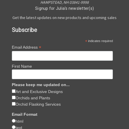
HAMPSTEAD, NH 03841-9998
Signup for Julia's newsletter(s)
Get the latest updates on new products and upcoming sales
Subscribe
*
indicates required
*
Email Address
First Name
Please keep me updated on...
Art and Exclusive Designs
Orchids and Plants
Orchid Flasking Services
Email Format
html
text