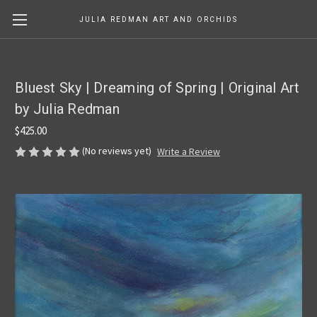
JULIA REDMAN ART AND ORCHIDS
Bluest Sky | Dreaming of Spring | Original Art
by Julia Redman
$425.00
(No reviews yet)
Write a Review