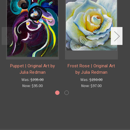
Puppet | Original Art by
Frost Rose | Original Art
Pu
Julia Redman
by Julia Redman
Was:
$395.00
Was:
$250.00
Now:
$95.00
Now:
$97.00