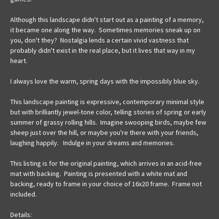
Although this landscape didn't start out as a painting of a memory,
it became one along the way. Sometimes memories sneak up on
you, don't they? Nostalgia lends a certain vivid vastness that
probably didn't exist in the real place, but it lives that way in my
heart.
I always love the warm, spring days with the impossibly blue sky.
This landscape painting is expressive, contemporary minimal style
but with brilliantly jewel-tone color, telling stories of spring or early
summer of grassy rolling hills. Imagine swooping birds, maybe few
sheep just over the hill, or maybe you're there with your friends,
laughing happily. Indulge in your dreams and memories.
This listing is for the original painting, which arrives in an acid-free
mat with backing. Painting is presented with a white mat and
backing, ready to frame in your choice of 16x20 frame. Frame not
included.
Details: