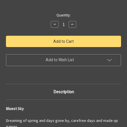
Current
Quantity:
Stock:
Decrease
Increase
Quantity
Quantity
of
of
Bluest
Bluest
Sky
Sky
|
|
Dreaming
Dreaming
of
of
Spring
Spring
|
|
Add to Wish List
Original
Original
Art
Art
by
by
Julia
Julia
Redman
Redman
Description
Bluest Sky
Dreaming of spring and days gone by, carefree days and made up
games.