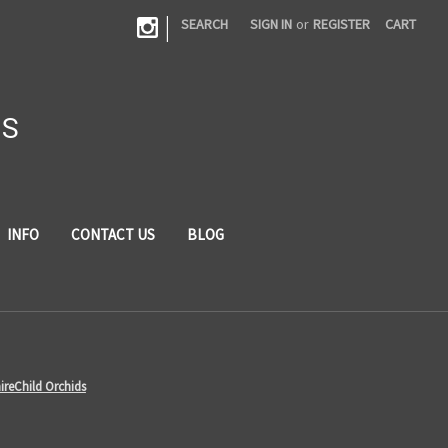
|
SEARCH
SIGN IN
or
REGISTER
CART
DS
INFO
CONTACT US
BLOG
ireChild Orchids