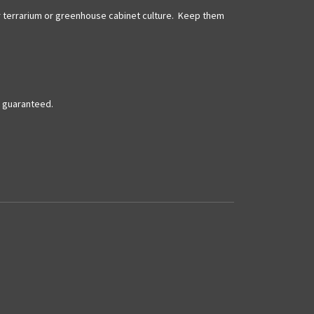
 for terrarium or greenhouse cabinet culture. Keep them
t guaranteed.