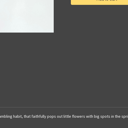
dwarf
dwarf
species
species
|
|
SapphireChild
SapphireChild
Orchids
Orchids
mbling habit, that faithfully pops out little flowers with big spots in the s