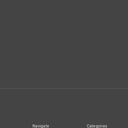
Navigate
Categories