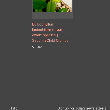
Bulbophyllum
lasiochilum flavum |
dwarf species |
SapphireChild Orchids
$30.00
Info
Signup for Julia's newsletter(s)