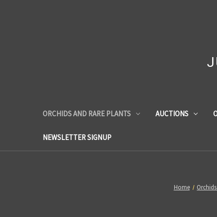
J
ORCHIDS AND RARE PLANTS
AUCTIONS
O
NEWSLETTER SIGNUP
Home
Orchids