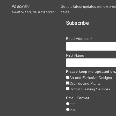
PO BOX 534
Get the latest updates on new pro
HAMPSTEAD, NH 03841-9998
sales
Subscribe
*
Email Address
First Name
Please keep me updated on.
Art and Exclusive Designs
Orchids and Plants
Orchid Flasking Services
Email Format
html
text