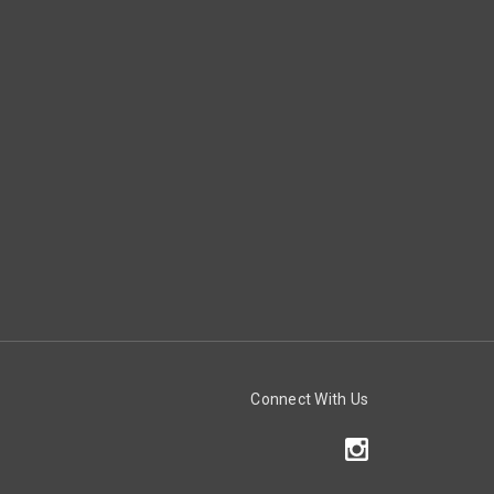
Connect With Us