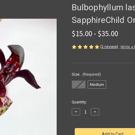
Bulbophyllum las
SapphireChild O
$15.00 - $35.00
(1 review)
Write a
Size:
(Required)
Small
Medium
Current
Quantity:
Stock:
Decrease
Increase
Quantity
Quantity
of
of
Bulbophyllum
Bulbophyllum
lasiochilum
lasiochilum
|
|