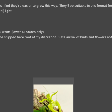
s I find they're easier to grow this way. They'll be suitable in this format
l) light.
u want! (lower 48 states only)
 be shipped bare root at my discretion. Safe arrival of buds and flowers no