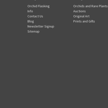
Orchid Flasking
Orchids and Rare Plants
Info
Auctions
Contact Us
Original Art
Blog
Prints and Gifts
Newsletter Signup
Sitemap