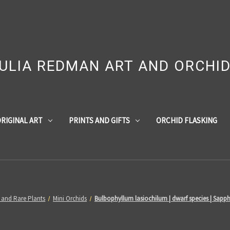
ULIA REDMAN ART AND ORCHI
RIGINAL ART
PRINTS AND GIFTS
ORCHID FLASKING
 and Rare Plants
Mini Orchids
Bulbophyllum lasiochilum | dwarf species | Sapph