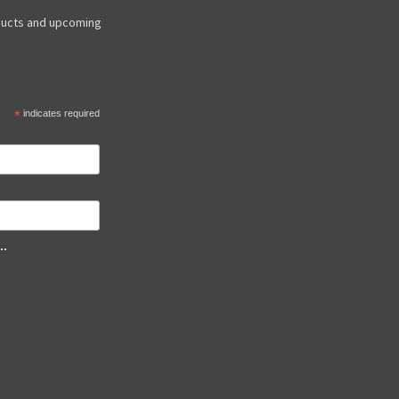
ducts and upcoming
*
indicates required
..