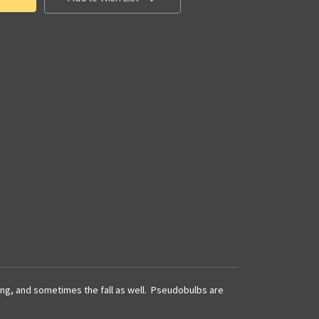
pring, and sometimes the fall as well. Pseudobulbs are