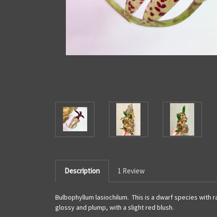
Description
1 Review
Bulbophyllum lasiochilum. This is a dwarf species with ra
glossy and plump, with a slight red blush.