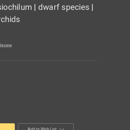
iochilum | dwarf species |
rchids
 Review
Add to Wish List