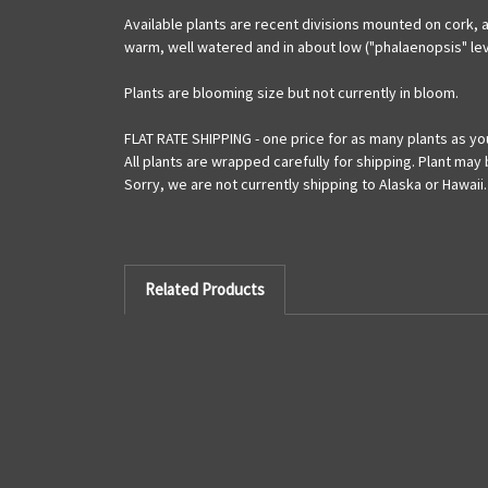
Available plants are recent divisions mounted on cork, a
warm, well watered and in about low ("phalaenopsis" leve
Plants are blooming size but not currently in bloom.
FLAT RATE SHIPPING - one price for as many plants as yo
All plants are wrapped carefully for shipping. Plant may
Sorry, we are not currently shipping to Alaska or Hawaii.
Related Products