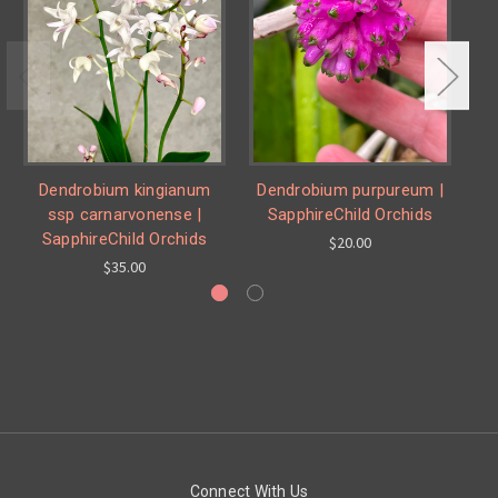
Dendrobium kingianum
Dendrobium purpureum |
De
ssp carnarvonense |
SapphireChild Orchids
SapphireChild Orchids
$20.00
$35.00
Connect With Us