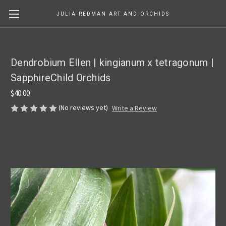
JULIA REDMAN ART AND ORCHIDS
Dendrobium Ellen | kingianum x tetragonum |
SapphireChild Orchids
$40.00
(No reviews yet)
Write a Review