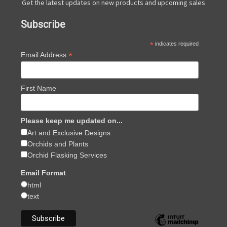
Get the latest updates on new products and upcoming sales
Subscribe
*
indicates required
*
Email Address
First Name
Please keep me updated on...
Art and Exclusive Designs
Orchids and Plants
Orchid Flasking Services
Email Format
html
text