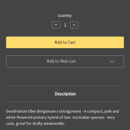
Current
Quantity:
Stock:
Decrease
Increase
Quantity
Quantity
of
of
Dendrobium
Dendrobium
Ellen
Ellen
|
|
kingianum
kingianum
x
x
tetragonum
tetragonum
|
|
Add to Wish List
SapphireChild
SapphireChild
Orchids
Orchids
Description
Dendrobium Ellen (kingianum x tetragonum) - A compact, pink and
white flowered primary hybrid of two Australian species. Very
cute, great for drafty windowsills!