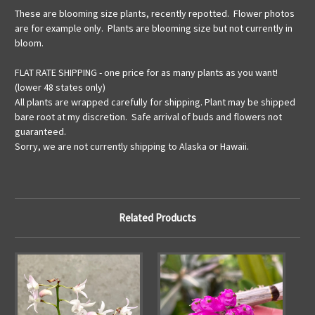
These are blooming size plants, recently repotted. Flower photos
are for example only. Plants are blooming size but not currently in
bloom.
FLAT RATE SHIPPING - one price for as many plants as you want!
(lower 48 states only)
All plants are wrapped carefully for shipping. Plant may be shipped
bare root at my discretion. Safe arrival of buds and flowers not
guaranteed.
Sorry, we are not currently shipping to Alaska or Hawaii.
Related Products