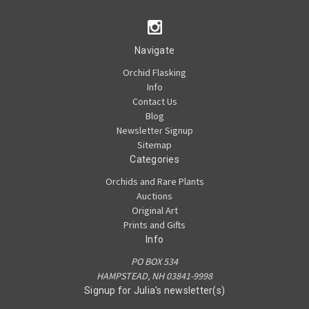
Navigate
Orchid Flasking
Info
Contact Us
Blog
Newsletter Signup
Sitemap
Categories
Orchids and Rare Plants
Auctions
Original Art
Prints and Gifts
Info
PO BOX 534
HAMPSTEAD, NH 03841-9998
Signup for Julia's newsletter(s)