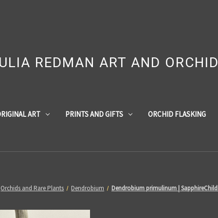
ULIA REDMAN ART AND ORCHI
RIGINAL ART
PRINTS AND GIFTS
ORCHID FLASKING
Orchids and Rare Plants
Dendrobium
Dendrobium primulinum | SapphireChild