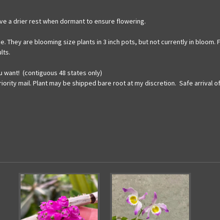
have a drier rest when dormant to ensure flowering.
ize. They are blooming size plants in 3 inch pots, but not currently in bloo
lts.
u want! (contiguous 48 states only)
iority mail. Plant may be shipped bare root at my discretion. Safe arrival 