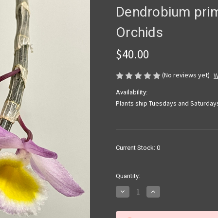
Dendrobium prim
Orchids
$40.00
(No reviews yet)
W
Availability:
Plants ship Tuesdays and Saturday
Current Stock:
0
Quantity:
Decrease
Increase
Quantity
Quantity
of
of
Dendrobium
Dendrobium