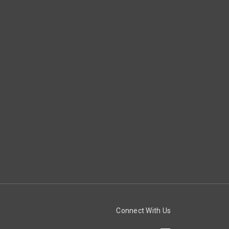
Connect With Us