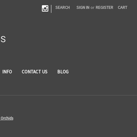
|
SEARCH
SIGN IN
or
REGISTER
CART
DS
INFO
CONTACT US
BLOG
 Orchids