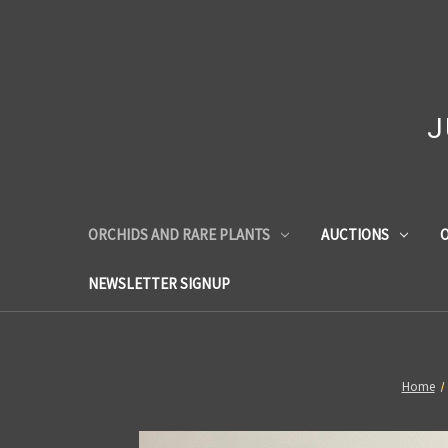
J
ORCHIDS AND RARE PLANTS
AUCTIONS
O
NEWSLETTER SIGNUP
Home