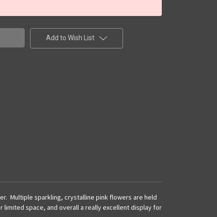
Add to Wish List
. Multiple sparkling, crystalline pink flowers are held
limited space, and overall a really excellent display for