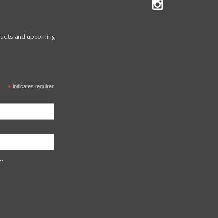
ducts and upcoming
*
indicates required
..