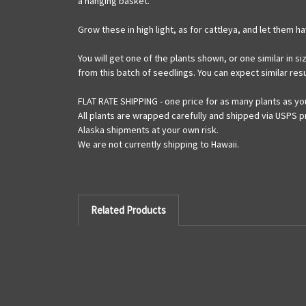
a hanging basket.
Grow these in high light, as for cattleya, and let them 
You will get one of the plants shown, or one similar in s
from this batch of seedlings. You can expect similar resu
FLAT RATE SHIPPING - one price for as many plants as yo
All plants are wrapped carefully and shipped via USPS pr
Alaska shipments at your own risk.
We are not currently shipping to Hawaii.
Related Products