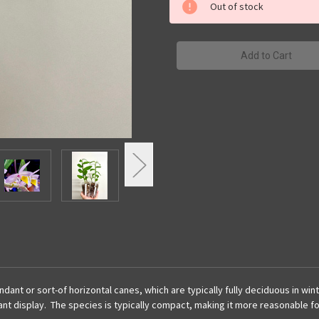
primulinum
primulinum
Out of stock
|
|
SapphireChild
SapphireChild
Orchids
Orchids
 or sort-of horizontal canes, which are typically fully deciduous in winter
ant display. The species is typically compact, making it more reasonable for 