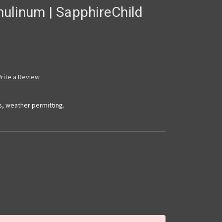
ulinum | SapphireChild
rite a Review
s, weather permitting.