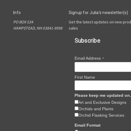
Info
Signup for Julia's newsletter(s)
PO BOX 534
Get the latest updates on new pro
HAMPSTEAD, NH 03841-9998
sales
Subscribe
*
Email Address
First Name
Please keep me updated on.
Art and Exclusive Designs
Orchids and Plants
Orchid Flasking Services
Email Format