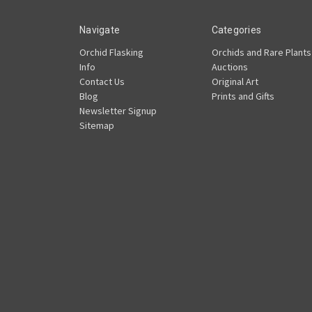
Navigate
Categories
Orchid Flasking
Orchids and Rare Plants
Info
Auctions
Contact Us
Original Art
Blog
Prints and Gifts
Newsletter Signup
Sitemap