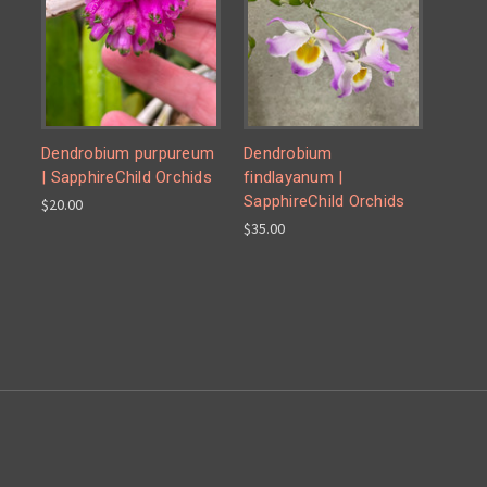
Dendrobium purpureum
Dendrobium
| SapphireChild Orchids
findlayanum |
SapphireChild Orchids
$20.00
$35.00