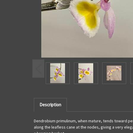
Description
Dendrobium primulinum, when mature, tends toward pendant
along the leafless cane at the nodes, giving a very eleg