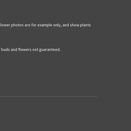
m. Flower photos are for example only, and show plants
of buds and flowers not guaranteed.