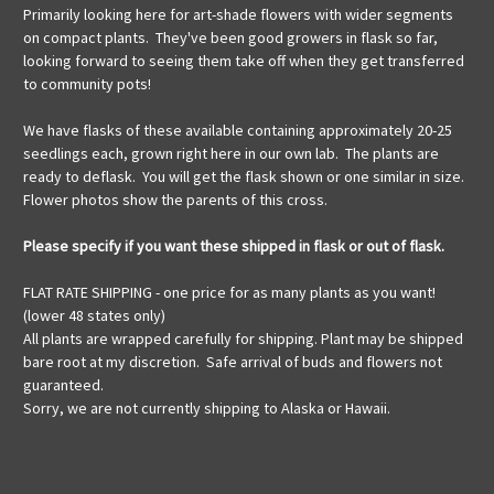
Primarily looking here for art-shade flowers with wider segments
on compact plants. They've been good growers in flask so far,
looking forward to seeing them take off when they get transferred
to community pots!
We have flasks of these available containing approximately 20-25
seedlings each, grown right here in our own lab. The plants are
ready to deflask. You will get the flask shown or one similar in size.
Flower photos show the parents of this cross.
Please specify if you want these shipped in flask or out of flask.
FLAT RATE SHIPPING - one price for as many plants as you want!
(lower 48 states only)
All plants are wrapped carefully for shipping. Plant may be shipped
bare root at my discretion. Safe arrival of buds and flowers not
guaranteed.
Sorry, we are not currently shipping to Alaska or Hawaii.