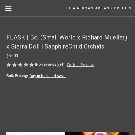
JULIA REDMAN ART AND ORCHIDS
FLASK | Bc. (Small World x Richard Mueller)
x Sierra Doll | SapphireChild Orchids
$65.00
(No reviews yet)
Write a Review
Bulk Pricing:
Buy in bulk and save