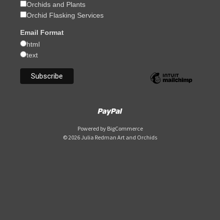
Orchids and Plants
Orchid Flasking Services
Email Format
html
text
Powered by
BigCommerce
© 2026 Julia Redman Art and Orchids