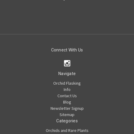
Connect With Us
Navigate
Orchid Flasking
Info
Contact Us
Blog
Newsletter Signup
Sitemap
Categories
Orchids and Rare Plants