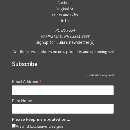
Auctions
Original Art
Prints and Gifts
Info
PO BOX 534
HAMPSTEAD, NH 03841-9998
Signup for Julia's newsletter(s)
Get the latest updates on new products and upcoming sales
Subscribe
*
indicates required
*
Email Address
First Name
Please keep me updated on...
Art and Exclusive Designs