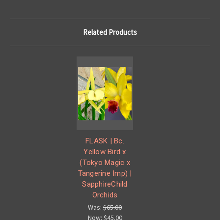
Related Products
FLASK | Bc.
Yellow Bird x
(Tokyo Magic x
Tangerine Imp) |
SapphireChild
Orchids
Was:
$65.00
Now:
$45.00