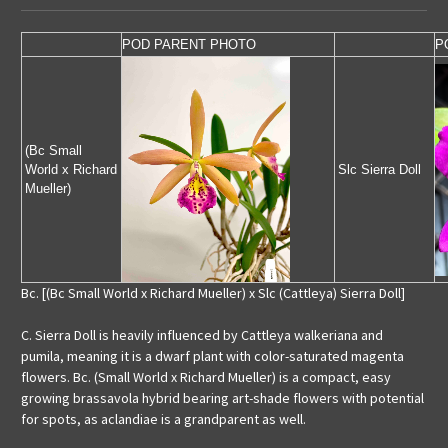
POD PARENT PHOTO
P
(Bc Small
World x Richard
Slc Sierra Doll
Mueller)
Bc. [(Bc Small World x Richard Mueller) x Slc (Cattleya) Sierra Doll]
C. Sierra Doll is heavily influenced by Cattleya walkeriana and
pumila, meaning it is a dwarf plant with color-saturated magenta
flowers. Bc. (Small World x Richard Mueller) is a compact, easy
growing brassavola hybrid bearing art-shade flowers with potential
for spots, as aclandiae is a grandparent as well.