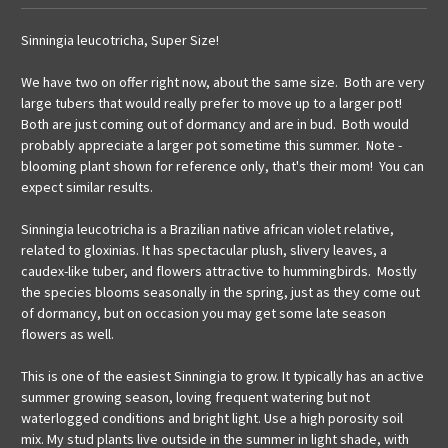
Sinningia leucotricha, Super Size!
We have two on offer right now, about the same size. Both are very
large tubers that would really prefer to move up to a larger pot!
Both are just coming out of dormancy and are in bud. Both would
probably appreciate a larger pot sometime this summer. Note -
blooming plant shown for reference only, that's their mom! You can
expect similar results.
Sinningia leucotricha is a Brazilian native african violet relative,
related to gloxinias. It has spectacular plush, slivery leaves, a
caudex-like tuber, and flowers attractive to hummingbirds. Mostly
the species blooms seasonally in the spring, just as they come out
of dormancy, but on occasion you may get some late season
flowers as well.
This is one of the easiest Sinningia to grow. It typically has an active
summer growing season, loving frequent watering but not
waterlogged conditions and bright light. Use a high porosity soil
mix. My stud plants live outside in the summer in light shade, with