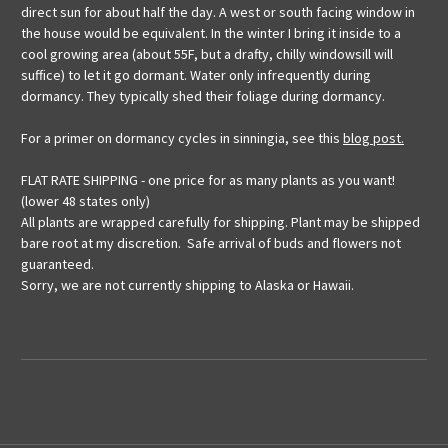
direct sun for about half the day. A west or south facing window in
the house would be equivalent. In the winter I bring it inside to a
cool growing area (about 55F, but a drafty, chilly windowsill will
suffice) to let it go dormant. Water only infrequently during
dormancy. They typically shed their foliage during dormancy.
For a primer on dormancy cycles in sinningia, see this
blog post.
FLAT RATE SHIPPING - one price for as many plants as you want!
(lower 48 states only)
All plants are wrapped carefully for shipping. Plant may be shipped
bare root at my discretion. Safe arrival of buds and flowers not
guaranteed.
Sorry, we are not currently shipping to Alaska or Hawaii.