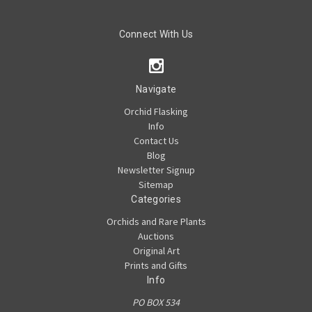
Connect With Us
Navigate
Orchid Flasking
Info
Contact Us
Blog
Newsletter Signup
Sitemap
Categories
Orchids and Rare Plants
Auctions
Original Art
Prints and Gifts
Info
PO BOX 534