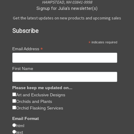
HAMPSTEAD, NH 03841-9998
Signup for Julia's newsletter(s)
Get the latest updates on new products and upcoming sales
Subscribe
*
indicates required
*
Email Address
First Name
Please keep me updated on...
Art and Exclusive Designs
Orchids and Plants
Orchid Flasking Services
Email Format
html
text