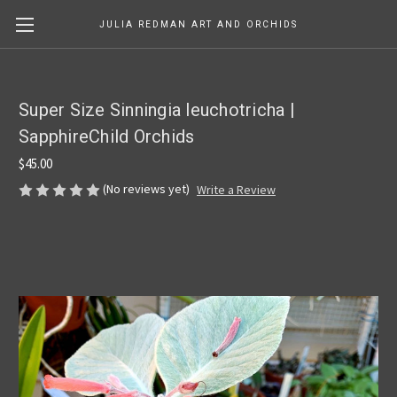
JULIA REDMAN ART AND ORCHIDS
Super Size Sinningia leuchotricha |
SapphireChild Orchids
$45.00
(No reviews yet)
Write a Review