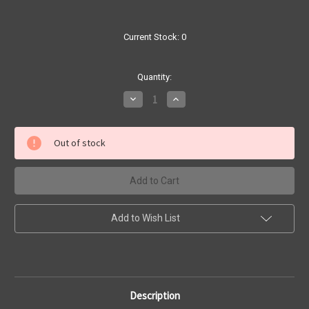
Current Stock:
0
Quantity:
Decrease
Increase
Quantity
Quantity
of
of
Super
Super
Size
Size
Out of stock
Sinningia
Sinningia
leuchotricha
leuchotricha
|
|
SapphireChild
SapphireChild
Orchids
Orchids
Add to Wish List
Description