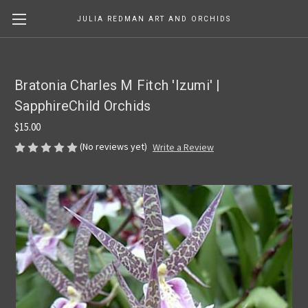
JULIA REDMAN ART AND ORCHIDS
Bratonia Charles M Fitch 'Izumi' |
SapphireChild Orchids
$15.00
(No reviews yet)
Write a Review