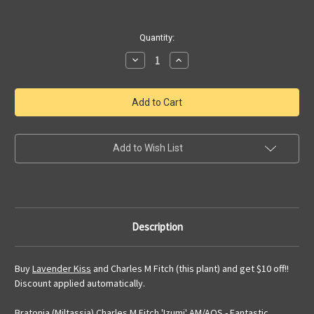
Current
Quantity:
Stock:
Decrease
Increase
Quantity
Quantity
of
of
Bratonia
Bratonia
Charles
Charles
M
M
Fitch
Fitch
'Izumi'
'Izumi'
|
|
SapphireChild
SapphireChild
Add to Wish List
Orchids
Orchids
Description
Buy
Lavender Kiss
and Charles M Fitch (this plant) and get $10 off!!
Discount applied automatically.
Bratonia (Miltassia) Charles M Fitch 'Izumi' AM/AOS - Fantastic