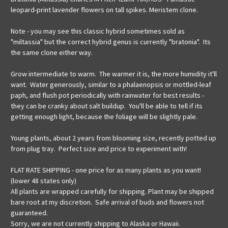
leopard-print lavender flowers on tall spikes. Meristem clone.
Note - you may see this classic hybrid sometimes sold as
"miltassia" but the correct hybrid genus is currently "bratonia". Its
the same clone either way.
Grow intermediate to warm. The warmer it is, the more humidity it'll
want. Water generously, similar to a phalaenopsis or mottled-leaf
paph, and flush pot periodically with rainwater for best results -
they can be cranky about salt buildup. You'll be able to tell if its
getting enough light, because the foliage will be slightly pale.
Young plants, about 2 years from blooming size, recently potted up
from plug tray. Perfect size and price to experiment with!
FLAT RATE SHIPPING - one price for as many plants as you want!
(lower 48 states only)
All plants are wrapped carefully for shipping. Plant may be shipped
bare root at my discretion. Safe arrival of buds and flowers not
guaranteed.
Sorry, we are not currently shipping to Alaska or Hawaii.