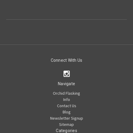
Connect With Us
Navigate
Orchid Flasking
Info
Contact Us
Blog
Newsletter Signup
Sitemap
Categories