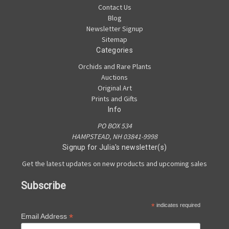
Contact Us
Blog
Newsletter Signup
Sitemap
Categories
Orchids and Rare Plants
Auctions
Original Art
Prints and Gifts
Info
PO BOX 534
HAMPSTEAD, NH 03841-9998
Signup for Julia's newsletter(s)
Get the latest updates on new products and upcoming sales
Subscribe
*
indicates required
*
Email Address