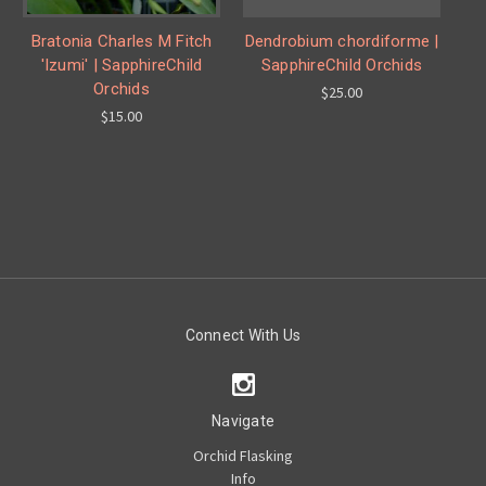
Bratonia Charles M Fitch
Dendrobium chordiforme |
'Izumi' | SapphireChild
SapphireChild Orchids
Orchids
$25.00
$15.00
Connect With Us
Navigate
Orchid Flasking
Info