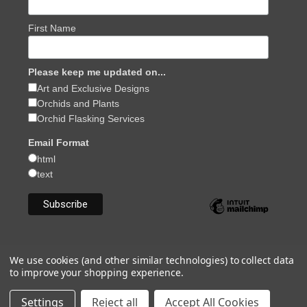
First Name
Please keep me updated on...
Art and Exclusive Designs
Orchids and Plants
Orchid Flasking Services
Email Format
html
text
We use cookies (and other similar technologies) to collect data
to improve your shopping experience.
Powered by
BigCommerce
© 2026 Julia Redman Art and Orchids
Settings
Reject all
Accept All Cookies