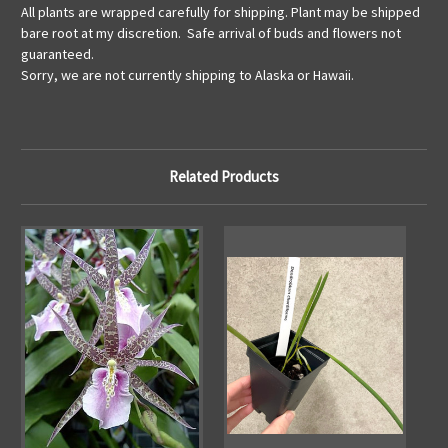
All plants are wrapped carefully for shipping. Plant may be shipped
bare root at my discretion. Safe arrival of buds and flowers not
guaranteed.
Sorry, we are not currently shipping to Alaska or Hawaii.
Related Products