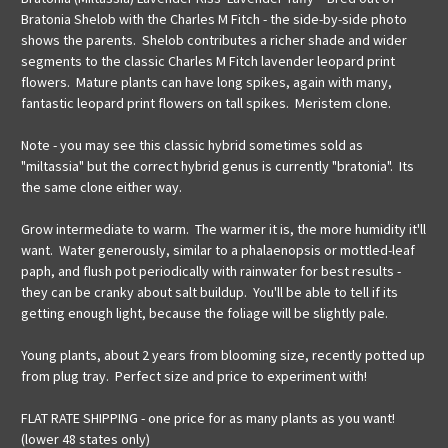
Bratonia Shelob with the
Charles M Fitch - the side-by-side photo
shows the parents. Shelob contributes a richer shade and wider
segments to the classic Charles M Fitch lavender leopard print
flowers. Mature plants can have long spikes, again with many,
fantastic leopard print flowers on tall spikes. Meristem clone.
Note - you may see this classic hybrid sometimes sold as
"miltassia" but the correct hybrid genus is currently "bratonia". Its
the same clone either way.
Grow intermediate to warm. The warmer it is, the more humidity it'll
want. Water generously, similar to a phalaenopsis or mottled-leaf
paph, and flush pot periodically with rainwater for best results -
they can be cranky about salt buildup. You'll be able to tell if its
getting enough light, because the foliage will be slightly pale.
Young plants, about 2 years from blooming size, recently potted up
from plug tray. Perfect size and price to experiment with!
FLAT RATE SHIPPING - one price for as many plants as you want!
(lower 48 states only)