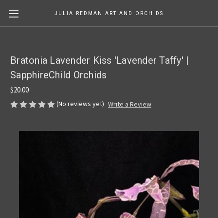
JULIA REDMAN ART AND ORCHIDS
Bratonia Lavender Kiss 'Lavender Taffy' |
SapphireChild Orchids
$20.00
(No reviews yet)
Write a Review