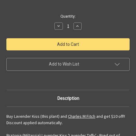
Current
Quantity:
Stock:
Decrease
Increase
Quantity
Quantity
of
of
Bratonia
Bratonia
Lavender
Lavender
Kiss
Kiss
'Lavender
'Lavender
Taffy'
Taffy'
|
|
SapphireChild
SapphireChild
Add to Wish List
Orchids
Orchids
Description
Buy Lavender Kiss (this plant) and
Charles M Fitch
and get $10 off!!
Discount applied automatically.
Bratonia (Miltassia) Lavender Kiss 'Lavender Taffy' - Bred out of