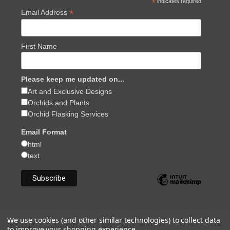
*
indicates required
*
Email Address
First Name
Please keep me updated on...
Art and Exclusive Designs
Orchids and Plants
Orchid Flasking Services
Email Format
html
text
We use cookies (and other similar technologies) to collect data
to improve your shopping experience.