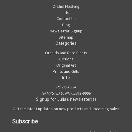
Orchid Flasking
Info
Contact Us
Blog
Newsletter Signup
Sitemap
Categories
Orchids and Rare Plants
Auctions
Original Art
Prints and Gifts
Info
PO BOX 534
HAMPSTEAD, NH 03841-9998
Signup for Julia's newsletter(s)
Get the latest updates on new products and upcoming sales
Subscribe