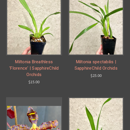
Miltonia Breathless
Miltonia spectabilis |
'Florence' | SapphireChild
SapphireChild Orchids
Orchids
$25.00
$15.00