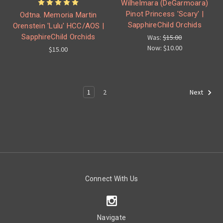
Wilhelmara (DeGarmoara)
Pinot Princess 'Scary' |
Odtna. Memoria Martin
SapphireChild Orchids
Orenstein 'Lulu' HCC/AOS |
SapphireChild Orchids
Was:
$15.00
Now:
$10.00
$15.00
1
2
Next
Connect With Us
Navigate