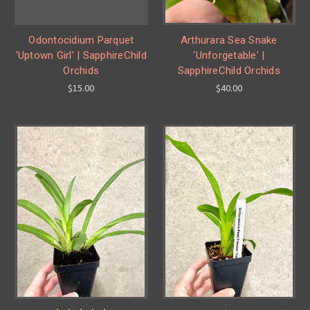
Odontocidium Parquet
Arthurara Sea Snake
'Uptown Girl' | SapphireChild
‘Unforgetable' |
Orchids
SapphireChild Orchids
$15.00
$40.00