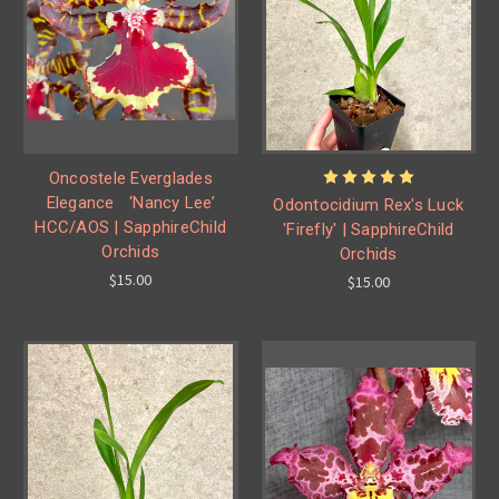
Oncostele Everglades
Elegance ‘Nancy Lee’
Odontocidium Rex's Luck
HCC/AOS | SapphireChild
'Firefly' | SapphireChild
Orchids
Orchids
$15.00
$15.00