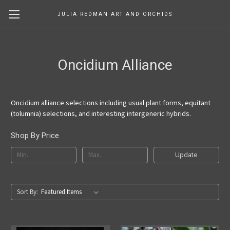
JULIA REDMAN ART AND ORCHIDS
Oncidium Alliance
Oncidium alliance selections including usual plant forms, equitant
(tolumnia) selections, and interesting intergeneric hybrids.
Shop By Price
Update
Sort By: