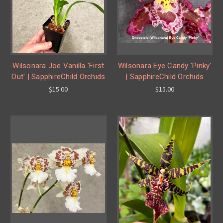
Wilsonara Joe Vanilla 'First
Wilsonara Eye Candy 'Pinky'
Out' | SapphireChild Orchids
| SapphireChild Orchids
$15.00
$15.00