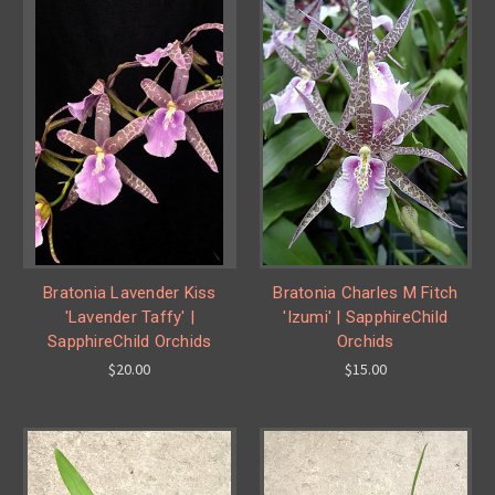
Bratonia Lavender Kiss
Bratonia Charles M Fitch
'Lavender Taffy' |
'Izumi' | SapphireChild
SapphireChild Orchids
Orchids
$20.00
$15.00